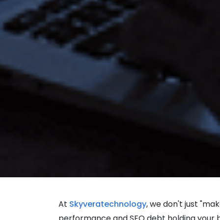
At
Skyveratechnology
, we don't just "ma
performance and SEO debt holding your bus