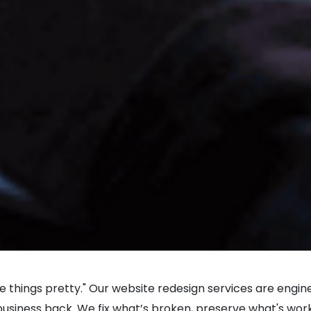
ke things pretty." Our website redesign services are engi
iness back. We fix what’s broken, preserve what's workin