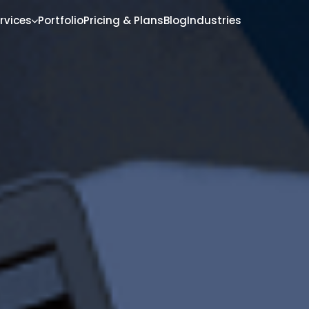
rvices
Portfolio
Pricing & Plans
Blog
Industries