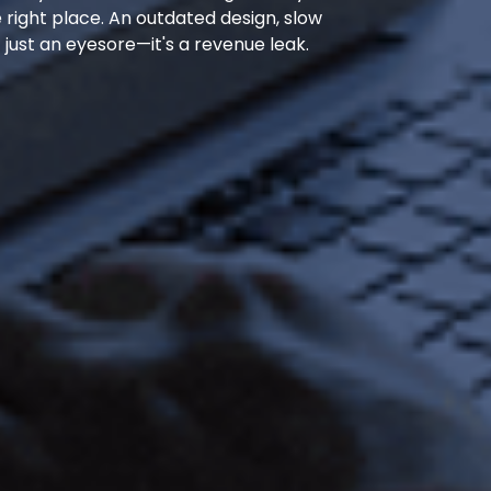
he right place. An outdated design, slow
 just an eyesore—it's a revenue leak.