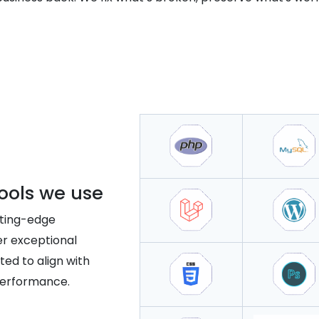
ools we use
tting-edge
er exceptional
ted to align with
performance.