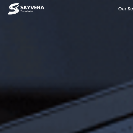
Our Se