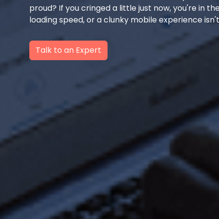
proud? If you cringed a little just now, you're in t
loading speed, or a clunky mobile experience isn't
Talk to an Expert