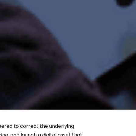
neered to correct the underlying
g, and launch a digital asset that