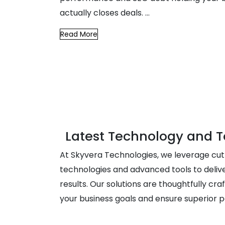
actually closes deals.
...
Read More
Latest Technology and T
At Skyvera Technologies, we leverage cu
technologies and advanced tools to deliv
results. Our solutions are thoughtfully craf
your business goals and ensure superior 