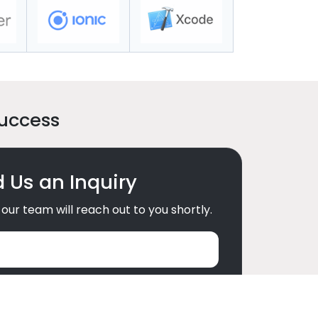
Success
 Us an Inquiry
our team will reach out to you shortly.