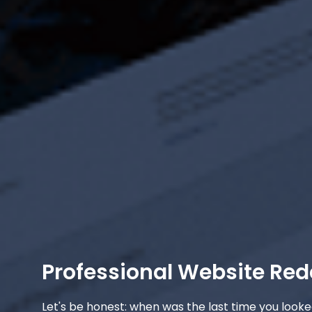
Professional Website Red
Let's be honest: when was the last time you looke