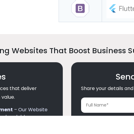
ng Websites That Boost Business 
es
Send
ces that deliver
Share your details and 
 value.
pment
– Our Website
and scalable.
d Development
–