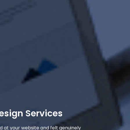
esign Services
d at your website and felt genuinely