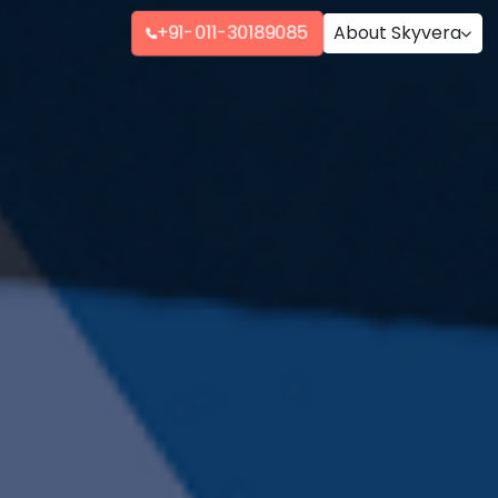
+91-011-30189085
About Skyvera