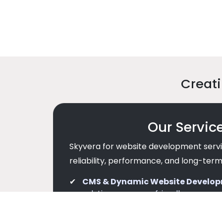
Creati
Our Servic
Skyvera for website development servi
reliability, performance, and long-term
CMS & Dynamic Website Develo
solutions are user-friendly, secure, 
Performance & Security Focuse