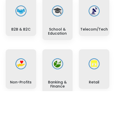
B2B & B2C
School &
Telecom/Tech
Education
Non-Profits
Banking &
Retail
Finance