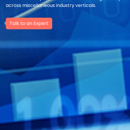
across miscellaneous industry verticals.
Talk to an Expert