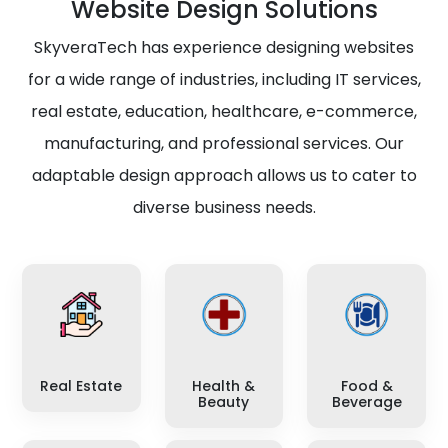
Website Design Solutions
SkyveraTech has experience designing websites
for a wide range of industries, including IT services,
real estate, education, healthcare, e-commerce,
manufacturing, and professional services. Our
adaptable design approach allows us to cater to
diverse business needs.
Real Estate
Health &
Food &
Beauty
Beverage