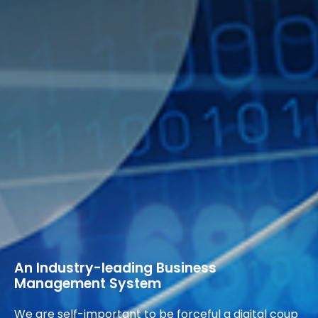
An Industry-leading Business
Management System
We are self-important to be forceful a digital coup