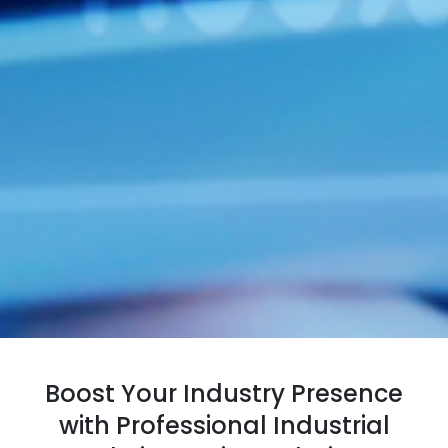
Boost Your Industry Presence
with Professional Industrial