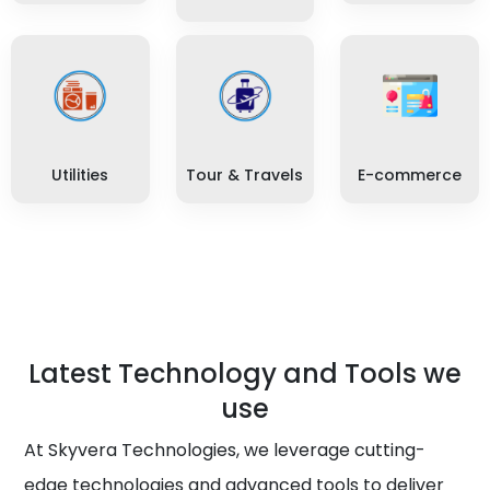
Utilities
Tour & Travels
E-commerce
Latest Technology and Tools we
use
At Skyvera Technologies, we leverage cutting-
edge technologies and advanced tools to deliver