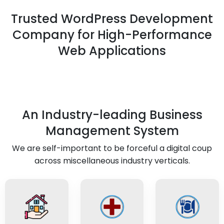
Trusted WordPress Development
Company for High-Performance
Web Applications
An Industry-leading Business
Management System
We are self-important to be forceful a digital coup
across miscellaneous industry verticals.