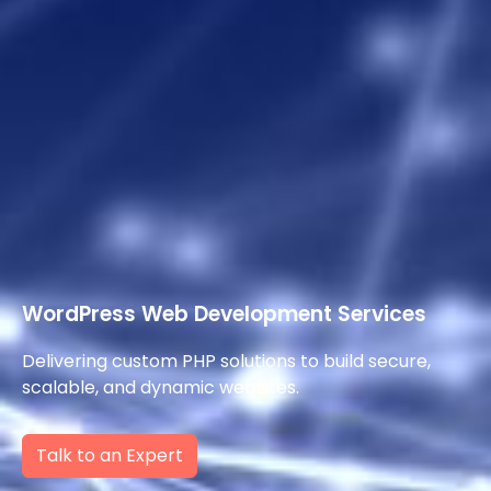
WordPress Web Development Services
Delivering custom PHP solutions to build secure,
scalable, and dynamic websites.
Talk to an Expert