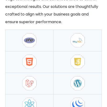
exceptional results. Our solutions are thoughtfully
crafted to align with your business goals and
ensure superior performance.