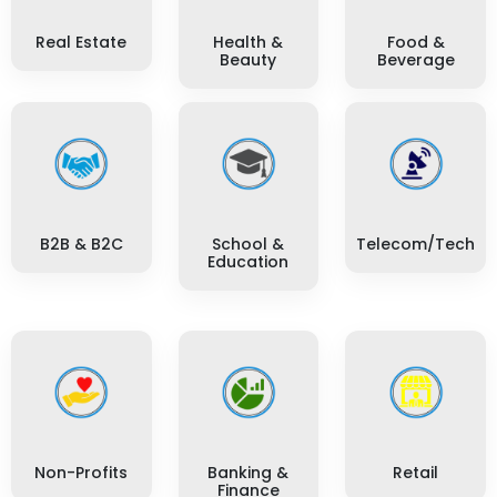
Real Estate
Health &
Food &
Beauty
Beverage
B2B & B2C
School &
Telecom/Tech
Education
Non-Profits
Banking &
Retail
Finance