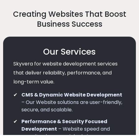
Creating Websites That Boost
Business Success
Our Services
Skyvera for website development services
that deliver reliability, performance, and
long-term value.
CMS & Dynamic Website Development
– Our Website solutions are user-friendly,
secure, and scalable.
Performance & Security Focused
Development
– Website speed and
security play a crucial role in user