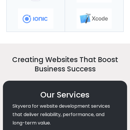
Creating Websites That Boost
Business Success
Our Services
Skyvera for website development services
that deliver reliability, performance, and
long-term value.