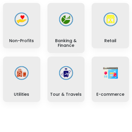
Non-Profits
Banking &
Retail
Finance
Utilities
Tour & Travels
E-commerce