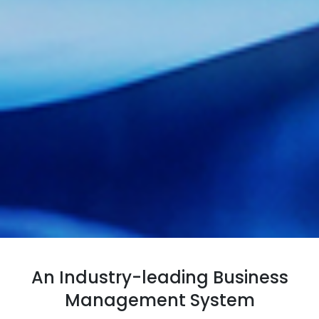
An Industry-leading Business
Management System