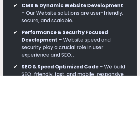
CMS & Dynamic Website Development
– Our Website solutions are user-friendly,
secure, and scalable.
Performance & Security Focused
Development
– Website speed and
security play a crucial role in user
experience and SEO. .
SEO & Speed Optimized Code
– We build
SEO-friendly, fast, and mobile-responsive
websites for better rankings..
Testing & Quality Assurance
– Before
deployment, we rigorously test sites for
performance and device compatibility..
Complete Development Setup
–
Complete development setup from
planning to deployment.