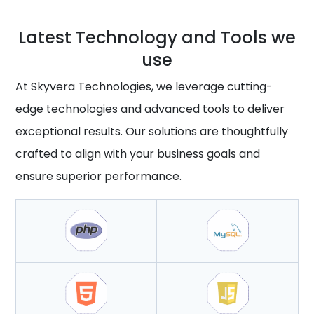
Latest Technology and Tools we
use
At Skyvera Technologies, we leverage cutting-
edge technologies and advanced tools to deliver
exceptional results. Our solutions are thoughtfully
crafted to align with your business goals and
ensure superior performance.