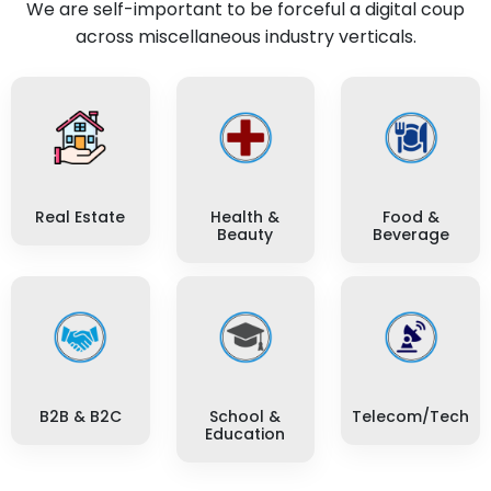
We are self-important to be forceful a digital coup
across miscellaneous industry verticals.
Real Estate
Health &
Food &
Beauty
Beverage
B2B & B2C
School &
Telecom/Tech
Education