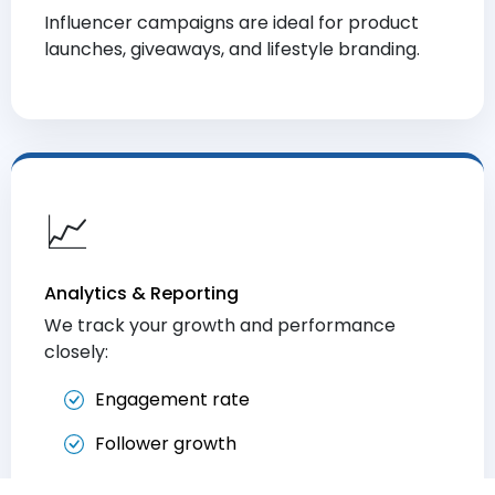
Influencer campaigns are ideal for product
launches, giveaways, and lifestyle branding.
📈
Analytics & Reporting
We track your growth and performance
closely:
Engagement rate
Follower growth
Click-through and conversion metrics