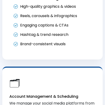
High-quality graphics & videos
Reels, carousels & infographics
Engaging captions & CTAs
Hashtag & trend research
Brand-consistent visuals
🗂️
Account Management & Scheduling
We manage your social media platforms from