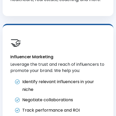
🤝
Influencer Marketing
Leverage the trust and reach of influencers to
promote your brand. We help you:
Identify relevant influencers in your
niche
Negotiate collaborations
Track performance and ROI