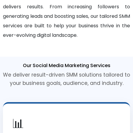
delivers results. From increasing followers to
generating leads and boosting sales, our tailored SMM
services are built to help your business thrive in the
ever-evolving digital landscape.
Our Social Media Marketing Services
We deliver result-driven SMM solutions tailored to
your business goals, audience, and industry.
📊