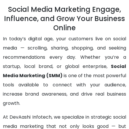
Social Media Marketing Engage,
Influence, and Grow Your Business
Online
In today’s digital age, your customers live on social
media — scrolling, sharing, shopping, and seeking
recommendations every day. Whether you’re a
startup, local brand, or global enterprise,
Social
Media Marketing (SMM)
is one of the most powerful
tools available to connect with your audience,
increase brand awareness, and drive real business
growth.
At DevAashi Infotech, we specialize in strategic social
media marketing that not only looks good — but