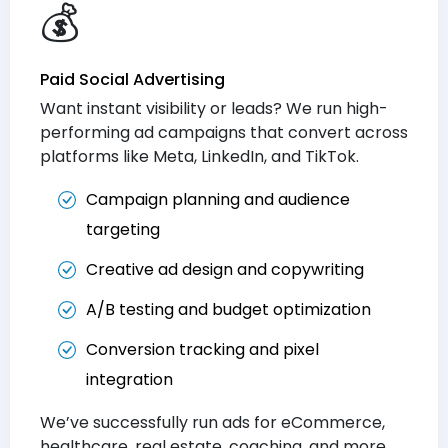
💰
Paid Social Advertising
Want instant visibility or leads? We run high-
performing ad campaigns that convert across
platforms like Meta, LinkedIn, and TikTok.
Campaign planning and audience
targeting
Creative ad design and copywriting
A/B testing and budget optimization
Conversion tracking and pixel
integration
We’ve successfully run ads for eCommerce,
healthcare, real estate, coaching, and more.