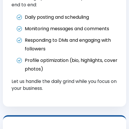
end to end:
Daily posting and scheduling
Monitoring messages and comments
Responding to DMs and engaging with
followers
Profile optimization (bio, highlights, cover
photos)
Let us handle the daily grind while you focus on
your business.