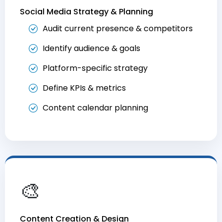
Social Media Strategy & Planning
Audit current presence & competitors
Identify audience & goals
Platform-specific strategy
Define KPIs & metrics
Content calendar planning
🎨
Content Creation & Design