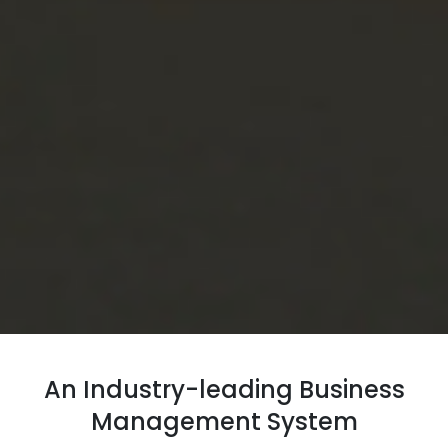
An Industry-leading Business
Management System