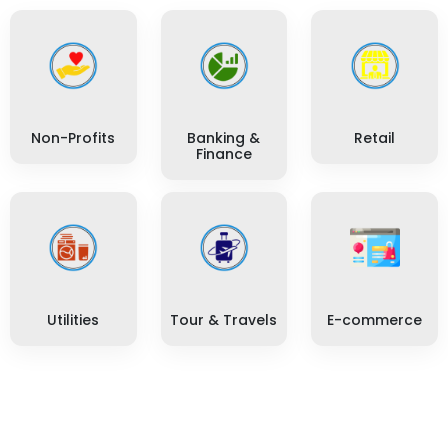
Non-Profits
Banking &
Retail
Finance
Utilities
Tour & Travels
E-commerce