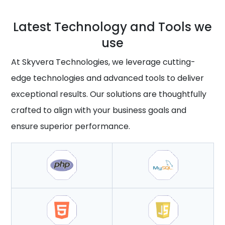
Latest Technology and Tools we
use
At Skyvera Technologies, we leverage cutting-
edge technologies and advanced tools to deliver
exceptional results. Our solutions are thoughtfully
crafted to align with your business goals and
ensure superior performance.