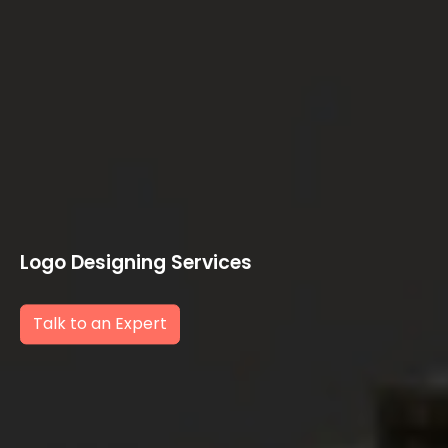
Logo Designing Services
Talk to an Expert