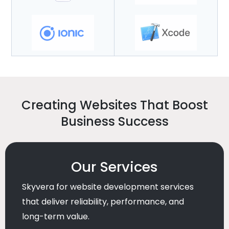
Creating Websites That Boost
Business Success
Our Services
Skyvera for website development services
that deliver reliability, performance, and
long-term value.