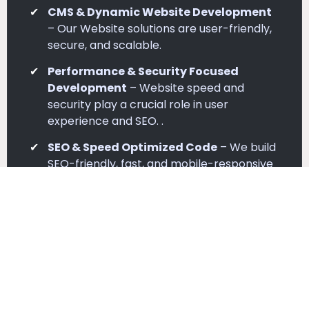
CMS & Dynamic Website Development
– Our Website solutions are user-friendly,
secure, and scalable.
Performance & Security Focused
Development
– Website speed and
security play a crucial role in user
experience and SEO. .
SEO & Speed Optimized Code
– We build
SEO-friendly, fast, and mobile-responsive
websites for better rankings..
Testing & Quality Assurance
– Before
deployment, we rigorously test sites for
performance and device compatibility..
Complete Development Setup
–
Complete development setup from
planning to deployment.