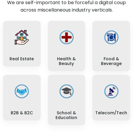
We are self-important to be forceful a digital coup
across miscellaneous industry verticals.
Real Estate
Health &
Food &
Beauty
Beverage
B2B & B2C
School &
Telecom/Tech
Education