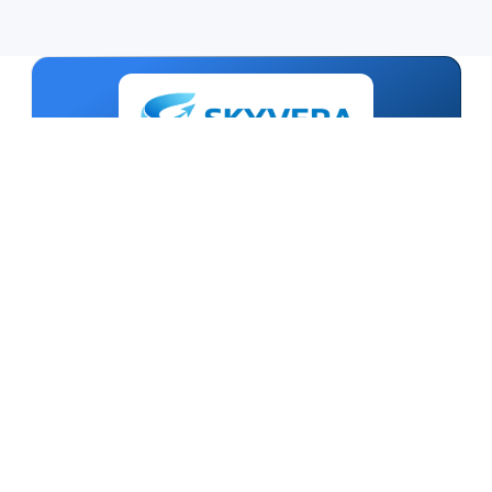
TECHNOLOGY BUILT ON TRUST
Smart Digital Solutions
Talk To An Expert
India - HQ
Skyvera Technologies
Uttam Nagar, New Delhi - 110059
+91-011-47045888
Mon-Sat 10:00AM to 6:00PM