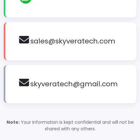
sales@skyveratech.com
skyveratech@gmail.com
Note:
Your information is kept confidential and will not be
shared with any others.