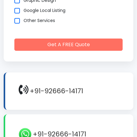
Graphic Design
Google Local Listing
Other Services
Get A FREE Quote
+91-92666-14171
+91-92666-14171