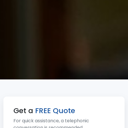
Get a
FREE Quote
For quick assistance, a telephonic
conversation is recommended.