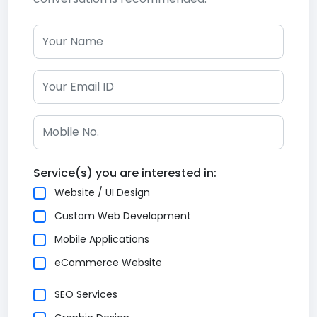
Service(s) you are interested in:
Website / UI Design
Custom Web Development
Mobile Applications
eCommerce Website
SEO Services