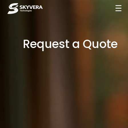
☰
Request a Quote