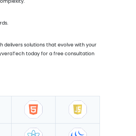
omplexity.
rds.
ch delivers solutions that evolve with your
kyveraTech today for a free consultation