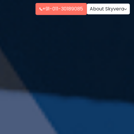
+91-011-30189085
About Skyvera