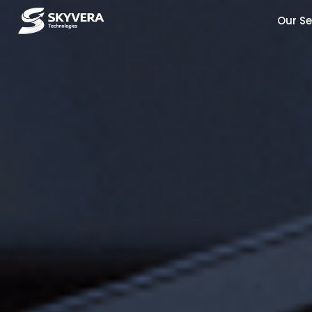
Our Se