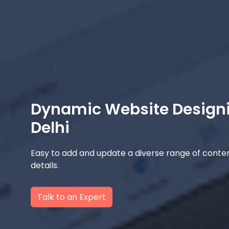
Dynamic Website Design
Delhi
Easy to add and update a diverse range of content
details.
Talk to an Expert