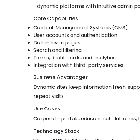
dynamic platforms with intuitive admin p
Core Capabilities
Content Management Systems (CMS)
User accounts and authentication
Data-driven pages
Search and filtering
Forms, dashboards, and analytics
Integration with third-party services
Business Advantages
Dynamic sites keep information fresh, sup
repeat visits.
Use Cases
Corporate portals, educational platforms, 
Technology Stack