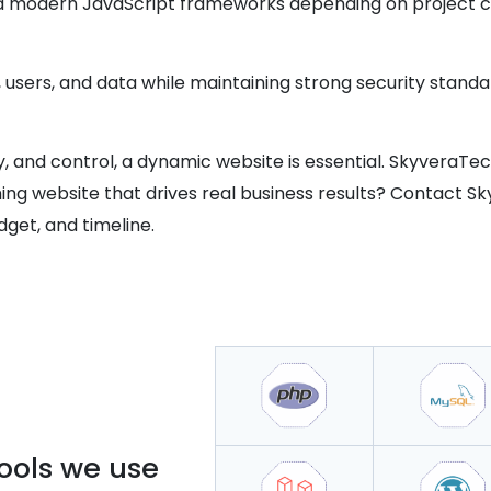
nd modern JavaScript frameworks depending on project c
, users, and data while maintaining strong security standa
vity, and control, a dynamic website is essential. SkyveraTe
ing website that drives real business results? Contact S
dget, and timeline.
ools we use