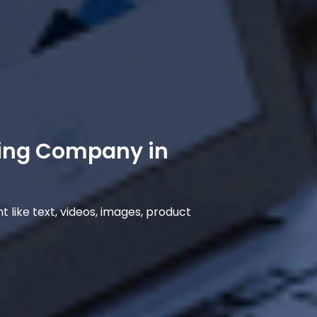
ing Company in
 like text, videos, images, product