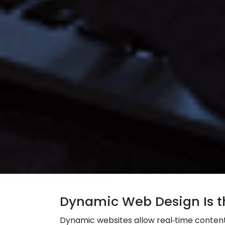
Dynamic Web Design Is th
Dynamic websites allow real‑time content 