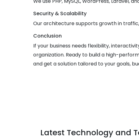
We use PHP, MySQL, WordPress, Laravel, a
Security & Scalability
Our architecture supports growth in traffic
Conclusion
If your business needs flexibility, interacti
organization. Ready to build a high-perform
and get a solution tailored to your goals, bu
Latest Technology and T