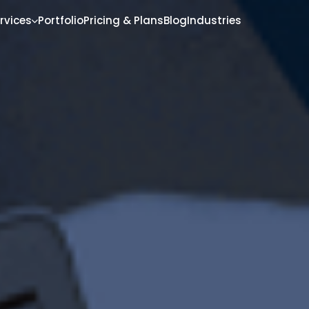
rvices
Portfolio
Pricing & Plans
Blog
Industries