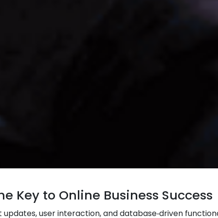
e Key to Online Business Success
updates, user interaction, and database‑driven functiona