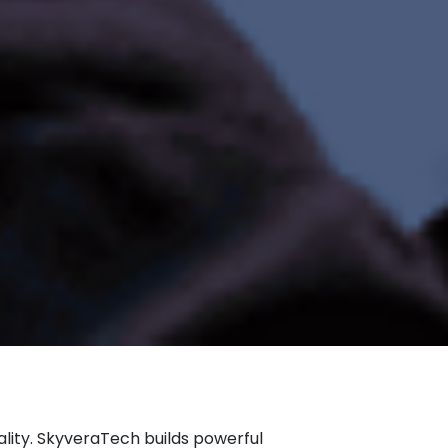
lity. SkyveraTech builds powerful