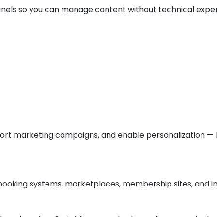
anels so you can manage content without technical exper
port marketing campaigns, and enable personalization —
booking systems, marketplaces, membership sites, and int