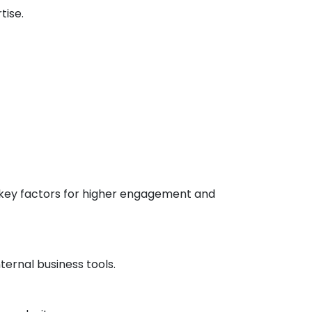
tise.
 key factors for higher engagement and
ernal business tools.