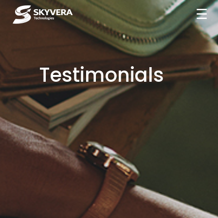
☰
Testimonials