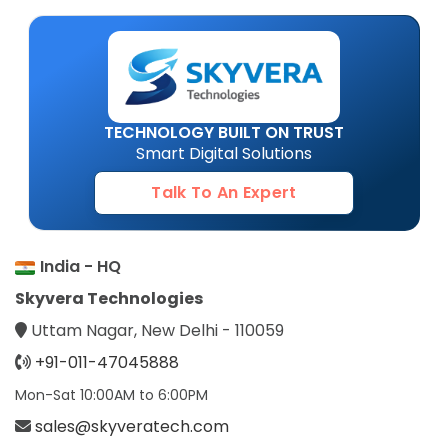
TECHNOLOGY BUILT ON TRUST
Smart Digital Solutions
Talk To An Expert
India - HQ
Skyvera Technologies
Uttam Nagar, New Delhi - 110059
+91-011-47045888
Mon-Sat 10:00AM to 6:00PM
sales@skyveratech.com