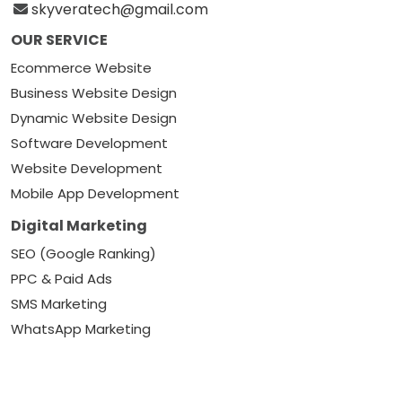
skyveratech@gmail.com
OUR SERVICE
Ecommerce Website
Business Website Design
Dynamic Website Design
Software Development
Website Development
Mobile App Development
Digital Marketing
SEO (Google Ranking)
PPC & Paid Ads
SMS Marketing
WhatsApp Marketing
Google Local Listing
Social Media Marketing