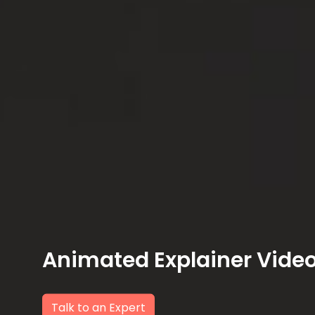
Animated Explainer Vide
Talk to an Expert