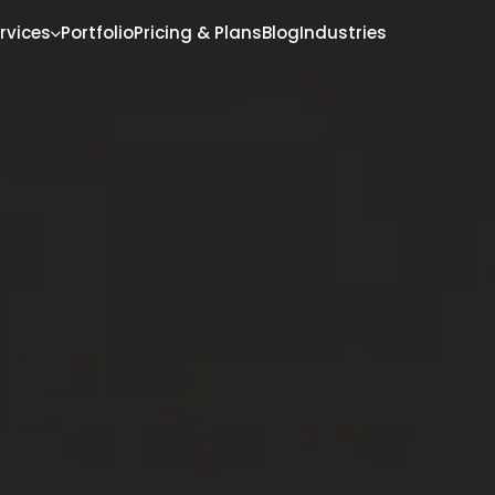
rvices
Portfolio
Pricing & Plans
Blog
Industries