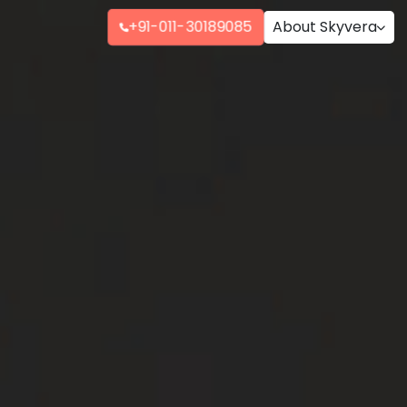
+91-011-30189085
About Skyvera