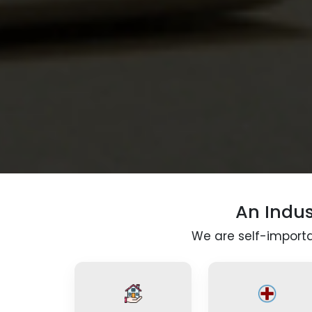
An Indu
We are self-importan