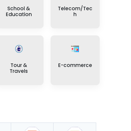
School &
Telecom/Tec
Education
h
Tour &
E-commerce
Travels