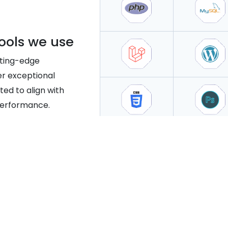
ools we use
tting-edge
er exceptional
ted to align with
performance.
ng Websites That Boost Business 