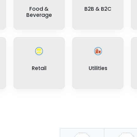
Food &
B2B & B2C
Beverage
Retail
Utilities