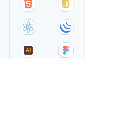
Success