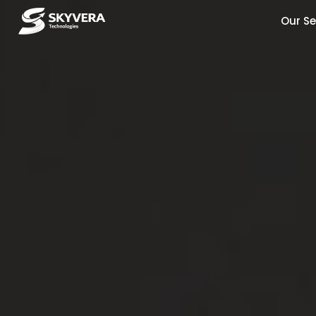
Our Se