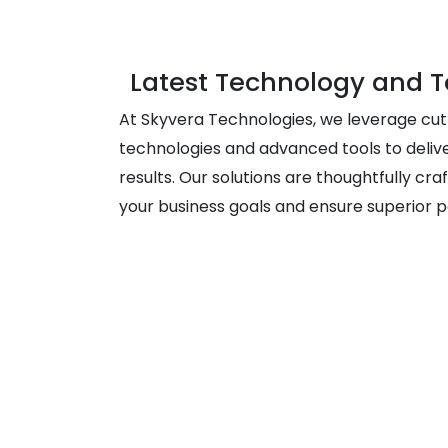
Latest Technology and T
At Skyvera Technologies, we leverage cu
technologies and advanced tools to deliv
results. Our solutions are thoughtfully craf
your business goals and ensure superior 
Creati