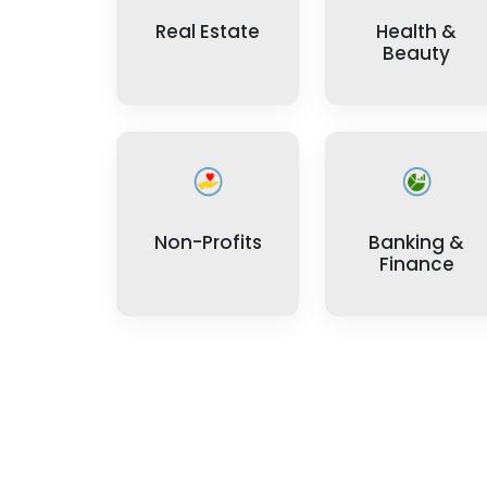
Real Estate
Health &
Beauty
Non-Profits
Banking &
Finance