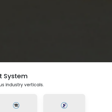
t System
s industry verticals.