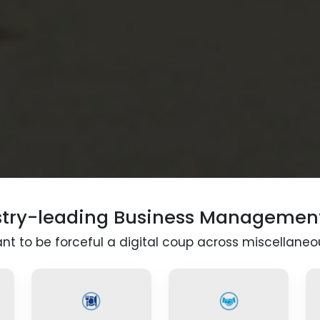
stry-leading Business Managemen
t to be forceful a digital coup across miscellaneou