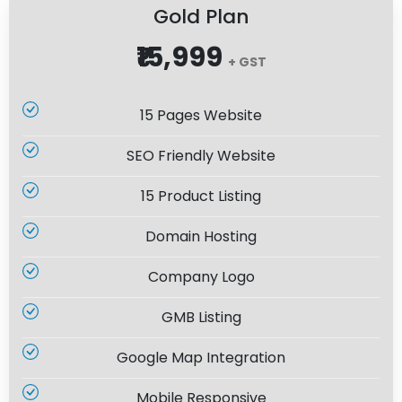
Gold Plan
₹15,999
+ GST
15 Pages Website
SEO Friendly Website
15 Product Listing
Domain Hosting
Company Logo
GMB Listing
Google Map Integration
Mobile Responsive