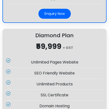
Enquiry Now
Diamond Plan
₹59,999
+ GST
Unlimited Pages Website
SEO Friendly Website
Unlimited Products
SSL Certificate
Domain Hosting