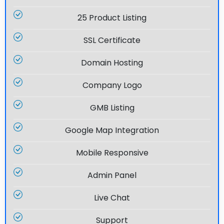
25 Product Listing
SSL Certificate
Domain Hosting
Company Logo
GMB Listing
Google Map Integration
Mobile Responsive
Admin Panel
Live Chat
Support