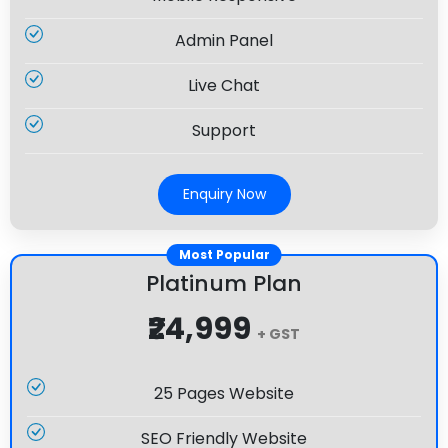
Admin Panel
Live Chat
Support
Enquiry Now
Most Popular
Platinum Plan
₹24,999
+ GST
25 Pages Website
SEO Friendly Website