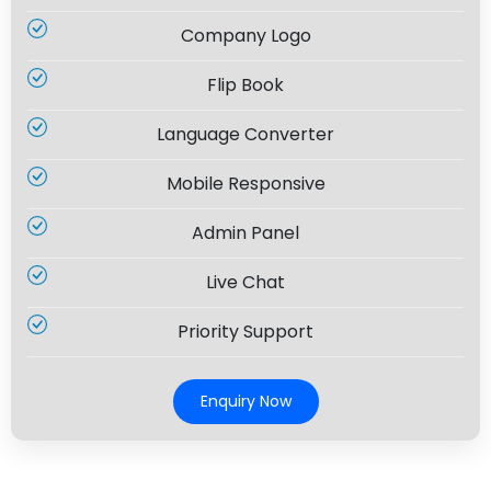
Company Logo
Flip Book
Language Converter
Mobile Responsive
Admin Panel
Live Chat
Priority Support
Enquiry Now