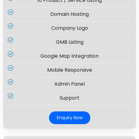
10 Product / Service Listing
Domain Hosting
Company Logo
GMB Listing
Google Map Integration
Mobile Responsive
Admin Panel
Support
Enquiry Now