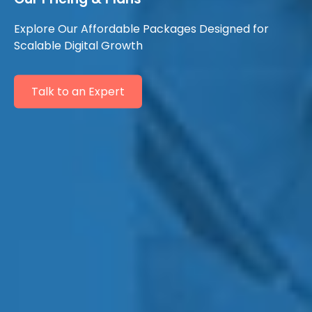
Explore Our Affordable Packages Designed for
Scalable Digital Growth
Talk to an Expert