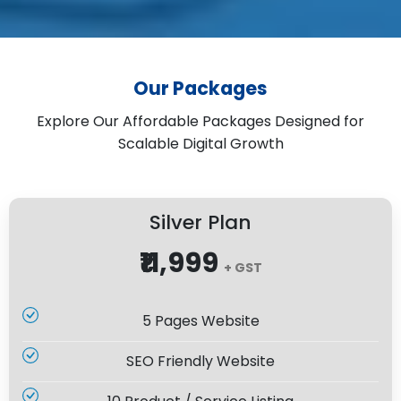
Our Packages
Explore Our Affordable Packages Designed for
Scalable Digital Growth
Silver Plan
₹11,999
+ GST
5 Pages Website
SEO Friendly Website