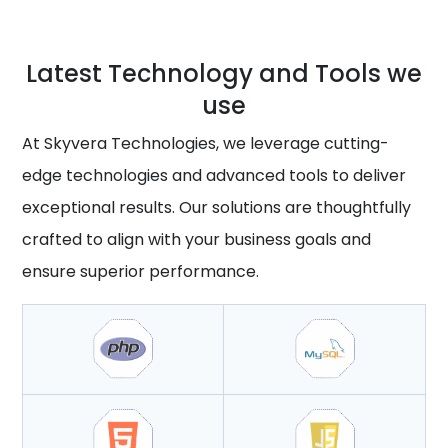
Latest Technology and Tools we
use
At Skyvera Technologies, we leverage cutting-
edge technologies and advanced tools to deliver
exceptional results. Our solutions are thoughtfully
crafted to align with your business goals and
ensure superior performance.