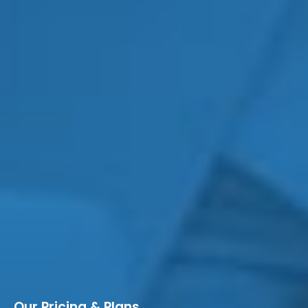
Our Pricing & Plans