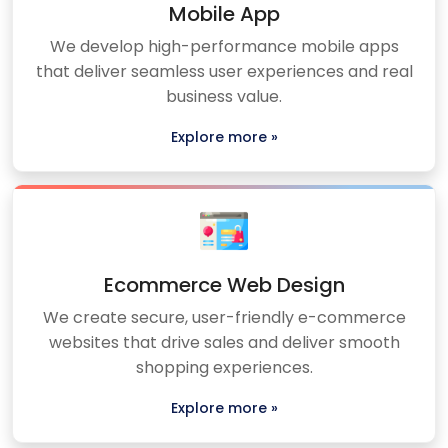
Mobile App
We develop high-performance mobile apps
that deliver seamless user experiences and real
business value.
Explore more »
Ecommerce Web Design
We create secure, user-friendly e-commerce
websites that drive sales and deliver smooth
shopping experiences.
Explore more »