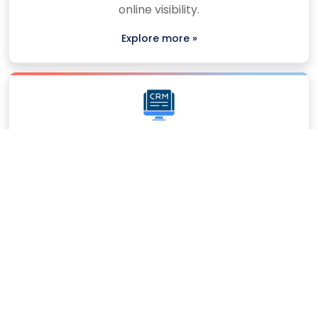
online visibility.
Explore more »
CRM Software
We build smart CRM software to manage
customers, streamline workflows, and improve
business bond.
Explore more »