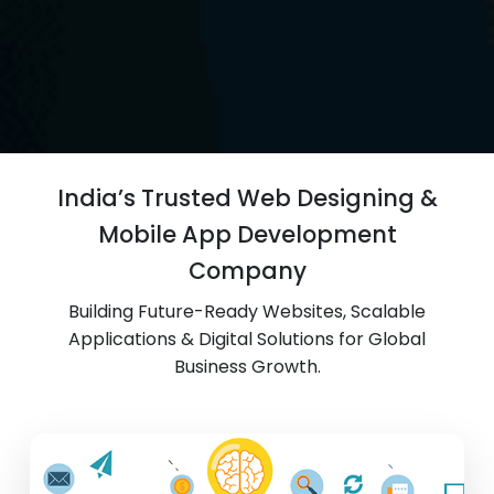
India’s Trusted Web Designing &
Mobile App Development
Company
Building Future-Ready Websites, Scalable
Applications & Digital Solutions for Global
Business Growth.