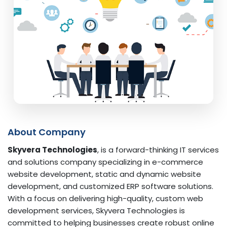
About Company
Skyvera Technologies
, is a forward-thinking IT services
and solutions company specializing in e-commerce
website development, static and dynamic website
development, and customized ERP software solutions.
With a focus on delivering high-quality, custom web
development services, Skyvera Technologies is
committed to helping businesses create robust online