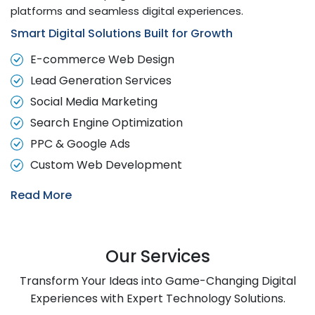
platforms and seamless digital experiences.
Smart Digital Solutions Built for Growth
E-commerce Web Design
Lead Generation Services
Social Media Marketing
Search Engine Optimization
PPC & Google Ads
Custom Web Development
Read More
Our Services
Transform Your Ideas into Game-Changing Digital
Experiences with Expert Technology Solutions.