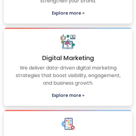
strengthen your brand.
Explore more »
Digital Marketing
We deliver data-driven digital marketing
strategies that boost visibility, engagement,
and business growth.
Explore more »