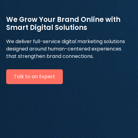
We Grow Your Brand Online with
Smart Digital Solutions
We deliver full-service digital marketing solutions
designed around human-centered experiences
that strengthen brand connections.
Talk to an Expert