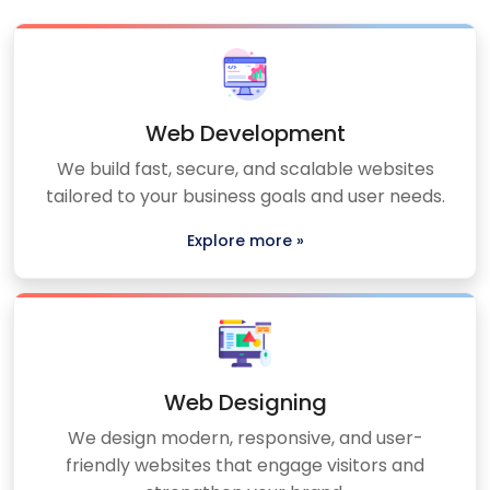
Web Development
We build fast, secure, and scalable websites
tailored to your business goals and user needs.
Explore more »
Web Designing
We design modern, responsive, and user-
friendly websites that engage visitors and