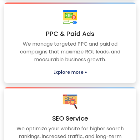
PPC & Paid Ads
We manage targeted PPC and paid ad
campaigns that maximize ROI, leads, and
measurable business growth.
Explore more »
SEO Service
We optimize your website for higher search
rankings, increased traffic, and long-term